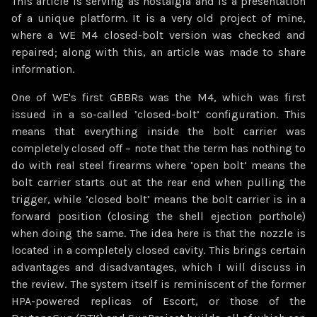
This article is serving as nostalgia and is a presentation
of a unique platform. It is a very old project of mine,
where a WE M4 closed-bolt version was checked and
repaired; along with this, an article was made to share
information.
One of WE's first GBBRs was the M4, which was first
issued in a so-called ’closed-bolt’ configuration. This
means that everything inside the bolt carrier was
completely closed off – note that the term has nothing to
do with real steel firearms where ’open bolt’ means the
bolt carrier starts out at the rear end when pulling the
trigger, while ’closed bolt’ means the bolt carrier is in a
forward position (closing the shell ejection porthole)
when doing the same. The idea here is that the nozzle is
located in a completely closed cavity. This brings certain
advantages and disadvantages, which I will discuss in
the review. The system itself is reminiscent of the former
HPA-powered replicas of Escort, or those of the