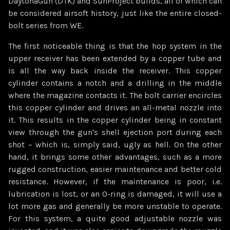
DaytonaGun (DTK) and SunProject builds, all of which can
be considered airsoft history, just like the entire closed-
bolt series from WE.
The first noticeable thing is that the hop system in the
upper receiver has been extended by a copper tube and
is all the way back inside the receiver. This copper
cylinder contains a notch and a drilling in the middle
where the magazine contacts it. The bolt carrier encircles
this copper cylinder and drives an all-metal nozzle into
it. This results in the copper cylinder being in constant
view through the gun's shell ejection port during each
shot – which is, simply said, ugly as hell. On the other
hand, it brings some other advantages, such as a more
rugged construction, easier maintenance and better cold
resistance. However, if the maintenance is poor, i.e.
lubrication is lost, or an O-ring is damaged, it will use a
lot more gas and generally be more unstable to operate.
For this system, a quite good adjustable nozzle was