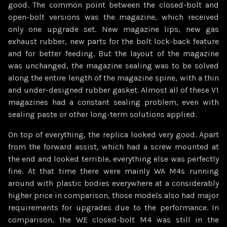
good. The common point between the closed-bolt and
open-bolt versions was the magazine, which received
only one upgrade set. New magazine lips, new gas
exhaust rubber, new parts for the bolt lock-back feature
and for better feeding. But the layout of the magazine
was unchanged, the magazine sealing was to be solved
along the entire length of the magazine spine, with a thin
and under-designed rubber gasket. Almost all of these V1
magazines had a constant sealing problem, even with
sealing paste or other long-term solutions applied.
On top of everything, the replica looked very good. Apart
from the forward assist, which had a screw mounted at
the end and looked terrible, everything else was perfectly
fine. At that time there were mainly WA M4s running
around with plastic bodies everywhere at a considerably
higher price in comparison, those models also had major
requirements for upgrades due to the performance. In
comparison, the WE closed-bolt M4 was still in the