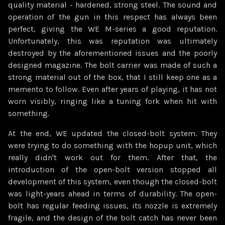
quality material - hardened, strong steel. The sound and
operation of the gun in this respect has always been
perfect, giving the WE M-series a good reputation.
Unfortunately, this was reputation was ultimately
destroyed by the aforementioned issues and the poorly
designed magazine. The bolt carrier was made of such a
strong material out of the box, that I still keep one as a
memento to follow. Even after years of playing, it has not
worn visibly, ringing like a tuning fork when hit with
something.
At the end, WE updated the closed-bolt system. They
were trying to do something with the hopup unit, which
really didn't work out for them. After that, the
introduction of the open-bolt version stopped all
development of this system, even though the closed-bolt
was light-years ahead in terms of durability. The open-
bolt has regular feeding issues, its nozzle is extremely
fragile, and the design of the bolt catch has never been