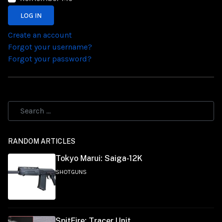
LOG IN
Create an account
Forgot your username?
Forgot your password?
RANDOM ARTICLES
Tokyo Marui: Saiga-12K
SHOTGUNS
SpitFire: Tracer Unit