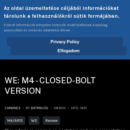
Select your language
Az oldal üzemeltetése céljából információkat
Login
Tags
EN
tárolunk a felhasználókról sütik formájában.
A tárolt információk kényelmi funkciók miatt történnek kizárólag
azonosítási és lokációs adatokból állnak.
Privacy Policy
Home
Articles
Carbines
WE: M4 - Closed-Bolt version
Elfogadom
WE: M4 - CLOSED-BOLT
VERSION
CARBINES
BY
BATMAUSE
08.NOV
HITS: 1427
M4/AR15
WE
Review