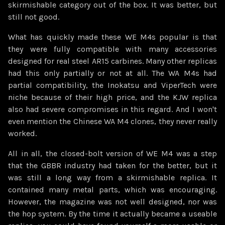
skirmishable category out of the box. It was better, but
still not good.
What has quickly made these WE M4s popular is that
they were fully compatible with many accessories
designed for real steel AR15 carbines. Many other replicas
had this only partially or not at all. The WA M4s had
partial compatibility, the Inokatsu and ViperTech were
niche because of their high price, and the KJW replica
also had severe compromises in this regard. And I won't
even mention the Chinese WA M4 clones, they never really
worked.
All in all, the closed-bolt version of WE M4 was a step
that the GBBR industry had taken for the better, but it
was still a long way from a skirmishable replica. It
contained many metal parts, which was encouraging.
However, the magazine was not well designed, nor was
the hop system. By the time it actually became a useable