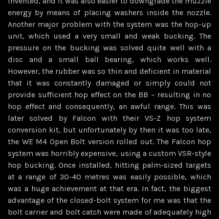
invented, and it was also easier to downgrade the muzzle
energy by means of placing washers inside the nozzle.
Another major problem with the system was the hop-up
unit, which used a very small and weak bucking. The
pressure on the bucking was solved quite well with a
disc and a small ball bearing, which works well.
However, the rubber was so thin and deficient in material
that it was constantly damaged or simply could not
provide sufficient hop effect on the BB – resulting in no
hop effect and consequently, an awful range. This was
later solved by Falcon with their VS-Z hop system
conversion kit, but unfortunately by then it was too late,
the WE M4 Open Bolt version rolled out. The Falcon hop
system was horribly expensive, using a custom VSR-style
hop bucking. Once installed, hitting palm-sized targets
at a range of 30-40 metres was easily possible, which
was a huge achievement at that era. In fact, the biggest
advantage of the closed-bolt system for me was that the
bolt carrier and bolt catch were made of adequately high