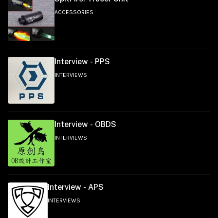
ACCESSORIES
Interview - PPS
INTERVIEWS
Interview - OBDS
INTERVIEWS
Interview - APS
INTERVIEWS