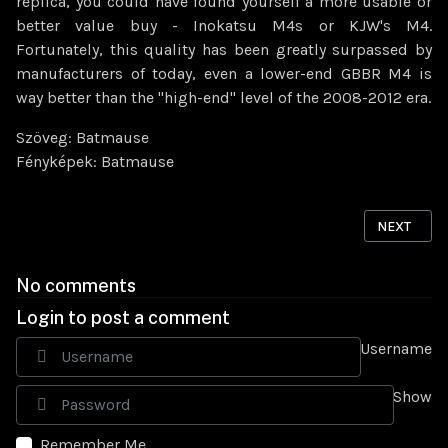
replica, you could have found yourself a more usable or
better value buy - Inokatsu M4s or KJW's M4.
Fortunately, this quality has been greatly surpassed by
manufacturers of today, even a lower-end GBBR M4 is
way better than the "high-end" level of the 2008-2012 era.
Szöveg: Batmause
Fényképek: Batmause
NEXT ARTI
NEXT
No comments
Login to post a comment
Username
Show
Remember Me