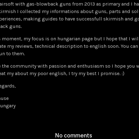
 airsoft with gas-blowback guns from 2013 as primary and I 
irmish I collected my informations about guns, parts and sol
periences, making guides to have successfull skirmish and go
ack guns.
s moment, my focus is on hungarian page but I hope that I wi
ate my reviews, technical description to english soon. You can 
un to them.
e the community with passion and enthusiasm so I hope you wi
eat my about my poor english, I try my best I promise. :)
egards,
ause
ungary
No comments