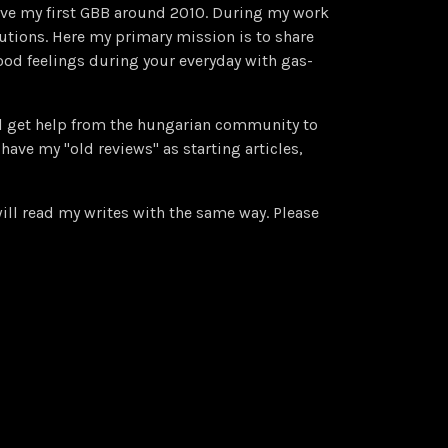
have my first GBB around 2010. During my work
utions. Here my primary mission is to share
od feelings during your everyday with gas-
ll get help from the hungarian community to
have my "old reviews" as starting articles,
ll read my writes with the same way. Please