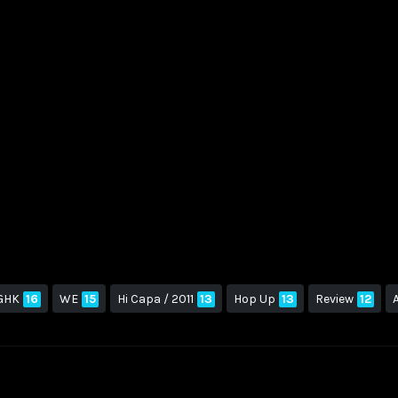
GHK
16
WE
15
Hi Capa / 2011
13
Hop Up
13
Review
12