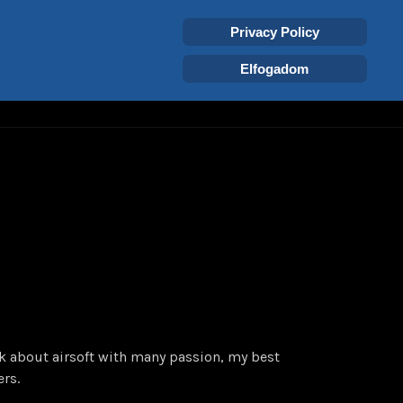
Select your language
Login
Tags
EN
Privacy Policy
Elfogadom
SISTANCE
nk about airsoft with many passion, my best
ers.