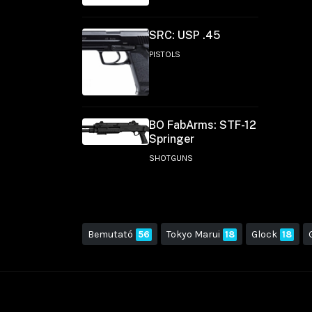
SRC: USP .45
PISTOLS
BO FabArms: STF-12
Springer
SHOTGUNS
Bemutató
56
Tokyo Marui
18
Glock
18