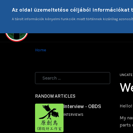
Donate
Az oldal üzemeltetése céljából információkat 
A tárolt információk kényelmi funkciók miatt történnek kizárólag azonosít
HO
Home
UNCATE
W
RANDOM ARTICLES
Hello!
Interview - OBDS
INTERVIEWS
My nam
parts 