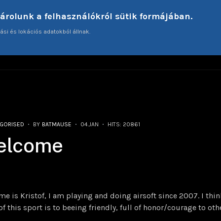
tárolunk a felhasználókról sütik formájában.
ási és lokációs adatokból állnak.
ME
ARTICLES
INTERVIEWS
TECHNICAL AS
GORISED
BY
BATMAUSE
04.JAN
HITS: 20861
elcome
e is Kristof, I am playing and doing airsoft since 2007. I thi
of this sport is to beeing friendly, full of honor/courage to oth