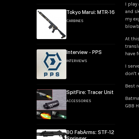
I play
and sk
Tokyo Marui: MTR-16
my ex
CARBINES
blowb
At thi
transl
Interview - PPS
have f
INTERVIEWS
I serv
don't 
Best r
SpitFire: Tracer Unit
Batm
ACCESSORIES
GBB H
BO FabArms: STF-12
Springer