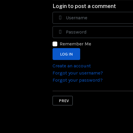
Login to post a comment
Remember Me
LOG IN
Create an account
Forgot your username?
Forgot your password?
PREVIOUS ARTICLE: DONATE
PREV