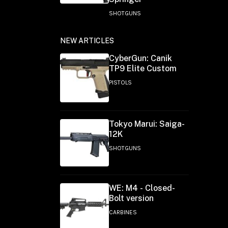
SHOTGUNS
NEW ARTICLES
CyberGun: Canik
TP9 Elite Custom
PISTOLS
Tokyo Marui: Saiga-
12K
SHOTGUNS
WE: M4 - Closed-
Bolt version
CARBINES