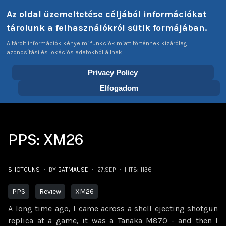
Select your language
Az oldal üzemeltetése céljából információkat
Login
Tags
EN
tárolunk a felhasználókról sütik formájában.
A tárolt információk kényelmi funkciók miatt történnek kizárólag
azonosítási és lokációs adatokból állnak.
Privacy Policy
Home
Articles
Shotguns
PPS: XM26
Elfogadom
PPS: XM26
SHOTGUNS
BY
BATMAUSE
27.SEP
HITS: 1136
PPS
Review
XM26
A long time ago, I came across a shell ejecting shotgun
replica at a game, it was a Tanaka M870 - and then I