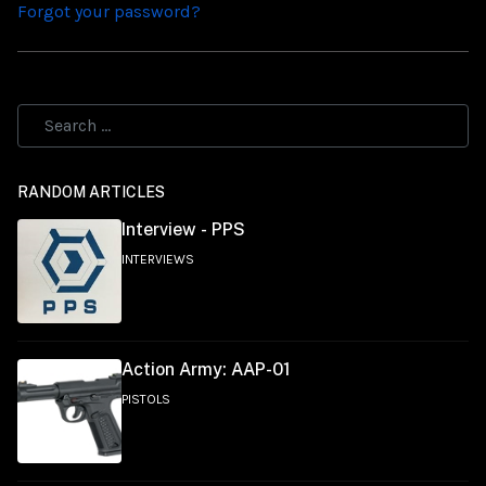
Forgot your password?
RANDOM ARTICLES
Interview - PPS
INTERVIEWS
Action Army: AAP-01
PISTOLS