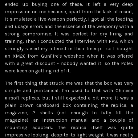
ended up buying one of these. It left a very deep
impression on me because, apart from the lack of recoil,
it simulated a live weapon perfectly. I got all the loading
and usage errors and the essence of the weaponry with a
strong compromise. It was perfect for dry firing and
training. Then I conducted the interview with PPS, which
strongly raised my interest in their lineup - so I bought
an XM26 from GunFire's webshop when it was offered
with a great discount - nobody wanted it, so the Poles
were keen on getting rid of it.
The first thing that struck me was that the box was very
simple and puritanical. I'm used to that with Chinese
airsoft replicas, but I still expected a bit more. It was a
plain brown cardboard box containing the replica, a
magazine, 2 shells (not enough to fully fill the
magazine), an instruction manual and a couple of
mounting adapters. The replica itself was quite
impressive looking, despite its light weight it was neatly