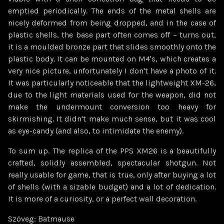
emptied periodically. The ends of the metal shells are
nicely deformed from being dropped, and in the case of
plastic shells, the base part often comes off – turns out,
it is a moulded bronze part that slides smoothly onto the
plastic body. It can be mounted on M4's, which creates a
very nice picture, unfortunately I don't have a photo of it.
It was particularly noticeable that the lightweight XM-26,
due to the light materials used for the weapon, did not
make the undermount conversion too heavy for
skirmishing. It didn't make much sense, but it was cool
as eye-candy (and also, to intimidate the enemy).
To sum up. The replica of the PPS XM26 is a beautifully
crafted, solidly assembled, spectacular shotgun. Not
really usable for game, that is true, only after buying a lot
of shells (with a sizable budget) and a lot of dedication.
It is more of a curiosity, or a perfect wall decoration.
Szöveg: Batmause