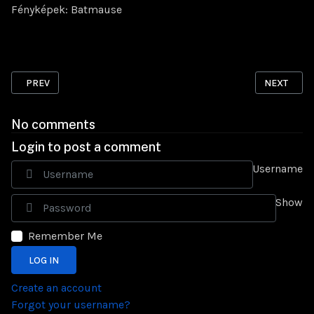
Fényképek: Batmause
PREVIOUS ARTICLE: BO FABARMS: STF-12 SPRINGER
NEXT ARTI
PREV
NEXT
No comments
Login to post a comment
Username
Show
Remember Me
LOG IN
Create an account
Forgot your username?