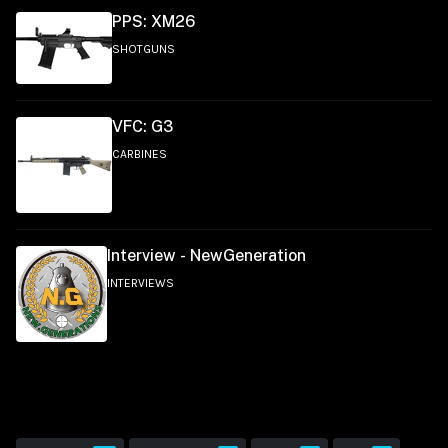
PPS: XM26
SHOTGUNS
VFC: G3
CARBINES
Interview - NewGeneration
INTERVIEWS