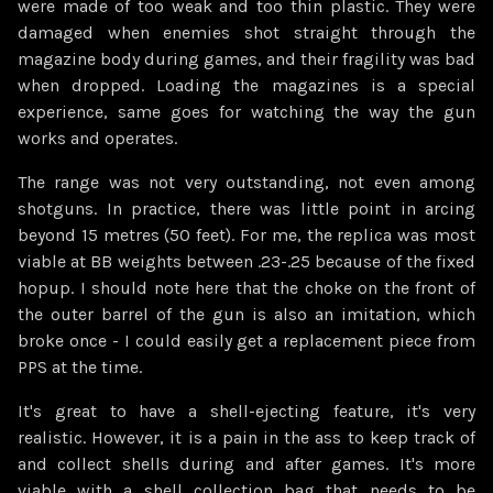
were made of too weak and too thin plastic. They were
damaged when enemies shot straight through the
magazine body during games, and their fragility was bad
when dropped. Loading the magazines is a special
experience, same goes for watching the way the gun
works and operates.
The range was not very outstanding, not even among
shotguns. In practice, there was little point in arcing
beyond 15 metres (50 feet). For me, the replica was most
viable at BB weights between .23-.25 because of the fixed
hopup. I should note here that the choke on the front of
the outer barrel of the gun is also an imitation, which
broke once - I could easily get a replacement piece from
PPS at the time.
It's great to have a shell-ejecting feature, it's very
realistic. However, it is a pain in the ass to keep track of
and collect shells during and after games. It's more
viable with a shell collection bag that needs to be