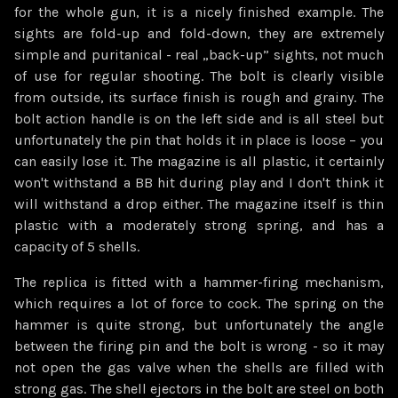
for the whole gun, it is a nicely finished example. The
sights are fold-up and fold-down, they are extremely
simple and puritanical - real „back-up” sights, not much
of use for regular shooting. The bolt is clearly visible
from outside, its surface finish is rough and grainy. The
bolt action handle is on the left side and is all steel but
unfortunately the pin that holds it in place is loose – you
can easily lose it. The magazine is all plastic, it certainly
won't withstand a BB hit during play and I don't think it
will withstand a drop either. The magazine itself is thin
plastic with a moderately strong spring, and has a
capacity of 5 shells.
The replica is fitted with a hammer-firing mechanism,
which requires a lot of force to cock. The spring on the
hammer is quite strong, but unfortunately the angle
between the firing pin and the bolt is wrong - so it may
not open the gas valve when the shells are filled with
strong gas. The shell ejectors in the bolt are steel on both