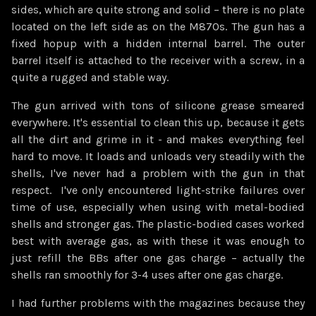
sides, which are quite strong and solid – there is no plate
located on the left side as on the M870s. The gun has a
fixed hopup with a hidden internal barrel. The outer
barrel itself is attached to the receiver with a screw, in a
quite a rugged and stable way.
The gun arrived with tons of silicone grease smeared
everywhere. It's essential to clean this up, because it gets
all the dirt and grime in it - and makes everything feel
hard to move. It loads and unloads very steadily with the
shells, I've never had a problem with the gun in that
respect. I've only encountered light-strike failures over
time of use, especially when using with metal-bodied
shells and stronger gas. The plastic-bodied cases worked
best with average gas, as with these it was enough to
just refill the BBs after one gas charge – actually the
shells ran smoothly for 3-4 uses after one gas charge.
I had further problems with the magazines because they