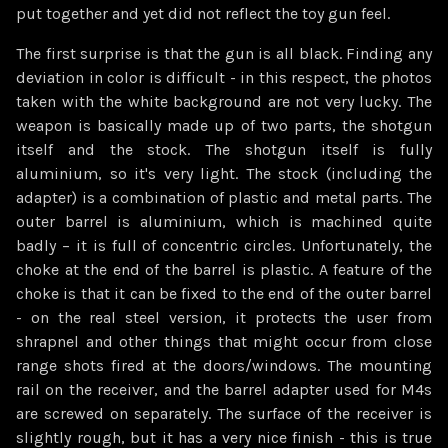
put together and yet did not reflect the toy gun feel.
The first surprise is that the gun is all black. Finding any
deviation in color is difficult - in this respect, the photos
taken with the white background are not very lucky. The
weapon is basically made up of two parts, the shotgun
itself and the stock. The shotgun itself is fully
aluminium, so it's very light. The stock (including the
adapter) is a combination of plastic and metal parts. The
outer barrel is aluminium, which is machined quite
badly – it is full of concentric circles. Unfortunately, the
choke at the end of the barrel is plastic. A feature of the
choke is that it can be fixed to the end of the outer barrel
- on the real steel version, it protects the user from
shrapnel and other things that might occur from close
range shots fired at the doors/windows. The mounting
rail on the receiver, and the barrel adapter used for M4s
are screwed on separately. The surface of the receiver is
slightly rough, but it has a very nice finish - this is true